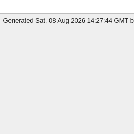
Generated Sat, 08 Aug 2026 14:27:44 GMT by