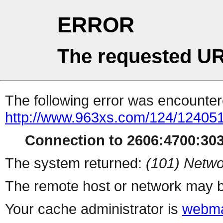
ERROR
The requested UR
The following error was encountere
http://www.963xs.com/124/124051
Connection to 2606:4700:303
The system returned:
(101) Netwo
The remote host or network may b
Your cache administrator is
webma